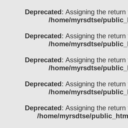
Deprecated
: Assigning the return
/home/myrsdtse/public_
Deprecated
: Assigning the return
/home/myrsdtse/public_
Deprecated
: Assigning the return
/home/myrsdtse/public_
Deprecated
: Assigning the return
/home/myrsdtse/public_
Deprecated
: Assigning the return
/home/myrsdtse/public_htm