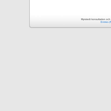
Myrstedt konsultation och
Entries 