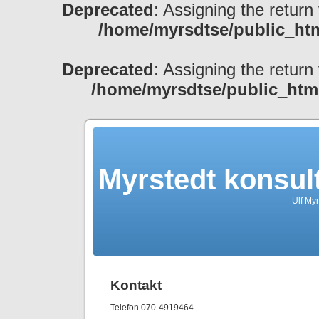
Deprecated
: Assigning the return
/home/myrsdtse/public_htm
Deprecated
: Assigning the return
/home/myrsdtse/public_htm
Myrstedt konsul
Ulf My
Kontakt
Telefon 070-4919464